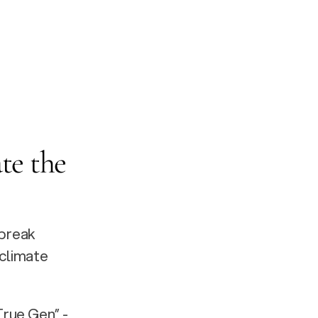
te the 
break 
limate 
rue Gen” - 