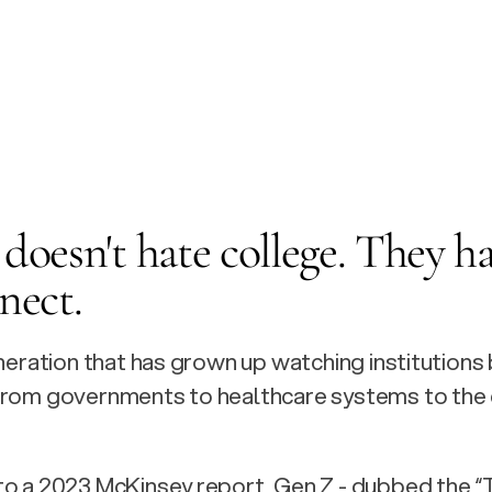
doesn't hate college. They ha
nect.
eneration that has grown up watching institutions 
from governments to healthcare systems to the c
o a 2023 McKinsey report, Gen Z - dubbed the “T