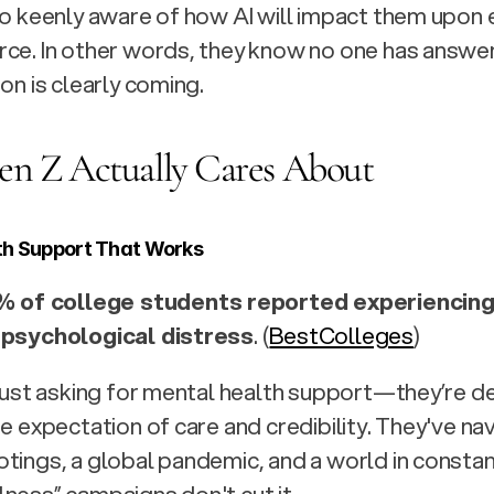
so keenly aware of how AI will impact them upon e
ce. I
n other words, they know no one has answers
on is clearly coming.
n Z Actually Cares About
th Support That Works
% of college students reported experiencing
 psychological distress
. (
BestColleges
)
 just asking for mental health support—they’re de
ne expectation of care and credibility. They've na
tings, a global pandemic, and a world in constant 