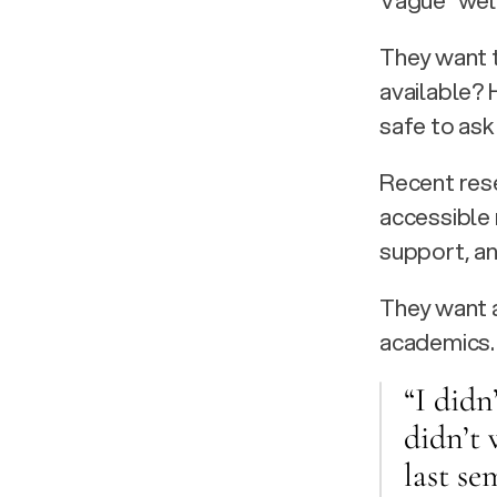
Vague “well
They want t
available? H
safe to ask
Recent rese
accessible 
support, an
They want a
academics.
“I didn
didn’t 
last se