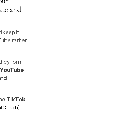
our 
te and 
keep it. 
Tube rather 
they form 
 YouTube 
nd 
e TikTok 
alCoach
)