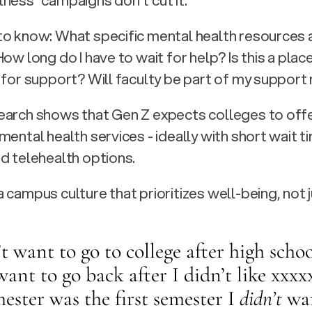
ness” campaigns don't cut it.
o know: What specific mental health resources a
ow long do I have to wait for help? Is this a place
 for support? Will faculty be part of my suppor
arch shows that Gen Z expects colleges to offer
mental health services - ideally with short wait ti
d telehealth options.
 campus culture that prioritizes well-being, not j
’t want to go to college after high school
want to go back after I didn’t like xxxx
mester was the first semester I 
didn’t
 wa