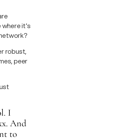
re 
 where it's 
t network?
 robust, 
mes, peer 
ust 
. I 
xx. And 
nt to 