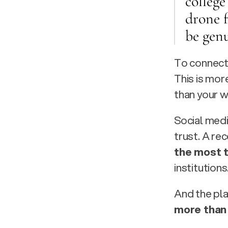
college
drone 
be genu
To connect 
This is mor
than your w
Social medi
trust. A re
the most 
institutions.
And the plat
more than 