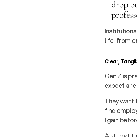
drop ou
profess
Institution
life-from o
Clear, Tangi
Gen Z is pr
expect a re
They want 
find emplo
I gain befo
A study titl