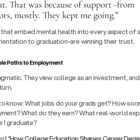
t. That was because of support -from 
ors, mostly. They kept me going.” 
s that embed mental health into every aspect of 
rientation to graduation-are winning their trust.
ble Paths to Employment
agmatic. They view college as an investment, and 
turn.
to know: What jobs do your grads get? How soon
yment? What do they earn? What real-world exper
re I graduate?
ed 
“How College Education Shapes Career Decisi