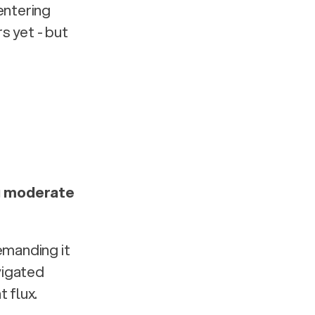
ntering 
 yet - but 
 moderate 
manding it 
vigated 
flux. 