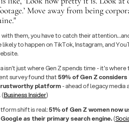
 is like, ‘Look how pretty it is. Look at 
footage.’ Move away from being corpora
ine." 
with them, you have to catch their attention…and 
e likely to happen on TikTok, Instagram, and You
ebsite.
a isn’t just where Gen Z spends time - it's where 
cent survey found that 
59% of Gen Z considers
trustworthy platform
 - ahead of legacy media a
 (
Business Insider
) 
form shift is real: 
51% of Gen Z women now us
Google as their primary search engine.
 (
Soci