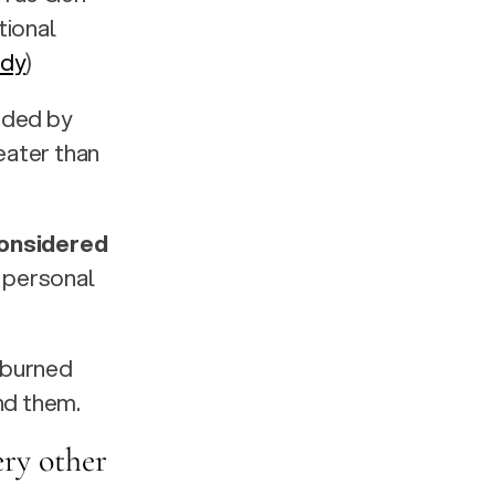
ional 
ddy
)
rded by 
eater than 
onsidered 
 personal 
 burned 
nd them.
ry other 