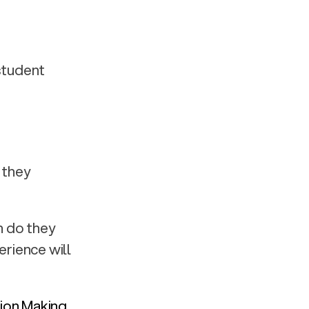
student 
they 
 do they 
ience will 
on Making 