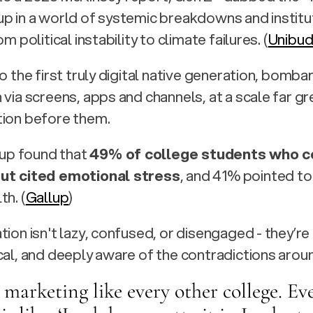
p in a world of systemic breakdowns and institut
om political instability to climate failures. (
Unibu
so the first truly digital native generation, bomba
 via screens, apps and channels, at a scale far gr
tion before them.
lup found that 
49% of college students who c
ut cited emotional stress
, and 41% pointed to
th. (
Gallup
)
tion isn't lazy, confused, or disengaged - they’re
cal, and deeply aware of the contradictions arou
 marketing like every other college. Eve