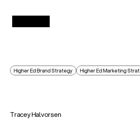
/
INSIGHTS
Higher Ed Brand Strategy
Higher Ed Marketing Stra
What
Gen
Z
Really
Gen
Z
evaluates
colleges
through
ROI,
authen
2025.
Tracey Halvorsen