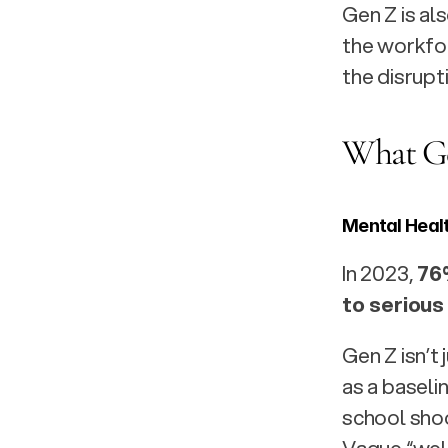
Gen Z is al
the workfor
the disrupti
What Ge
Mental Heal
In 2023, 
76
to serious
Gen Z isn’t
as a baseli
school shoo