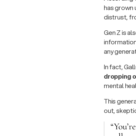
has grown u
distrust, fr
Gen Z is al
information
any genera
In fact, Gal
dropping o
mental heal
This genera
out, skepti
“You’re