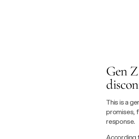
Gen Z 
discon
This is a g
promises, 
response.
According t