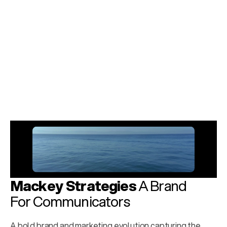
Phase 3
The Session Smoke
Cannabis crafted for the rhythm of the night—for the 
music and the magic. Pass it around and keep playing. 
This, my friends, is your backstage pass to the universe.
Explore Case Study
Mackey Strategies
 A Brand 
For Communicators
A bold brand and marketing evolution capturing the 