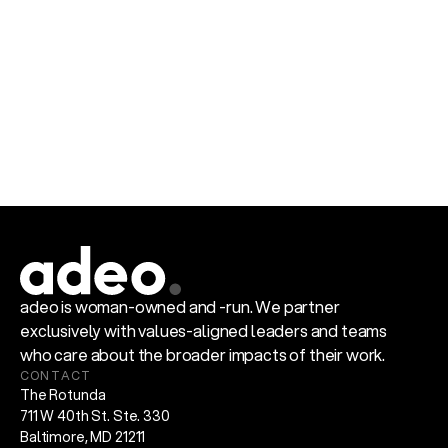
Defy predictable.
Say Something.
adeo is woman-owned and -run. We partner 
exclusively with values-aligned leaders and teams 
who care about the broader impacts of their work.
CONTACT
The Rotunda
711 W 40th St. Ste. 330
Baltimore, MD 21211