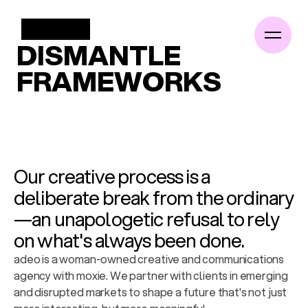
/
WORK
DISMANTLE
FRAMEWORKS
About
Work
Insights
Our creative process is a 
Podcast
deliberate break from the ordinary
—an unapologetic refusal to rely 
Contact
on what's always been done.
adeo is a woman-owned creative and communications 
agency with moxie. We partner with clients in emerging 
and disrupted markets to shape a future that's not just 